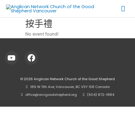
Skip
Mai
to
Me
content
按手禮
No event found!
© 2026
Anglican Network Church of the Good Shepherd
⠀189 W 11th Ave, Vancouver, BC V5Y 1S8 Canada
⠀office@ancgoodshepherd.org
⠀⠀
⠀(604) 872-1884