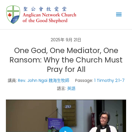
Skip
Mai
to
content
Men
2025年 9月 21日
One God, One Mediator, One
Ransom: Why the Church Must
Pray for All
講員:
Rev. John Ngai 魏海生牧師
Passage:
1 Timothy 2:1-7
語言:
英語