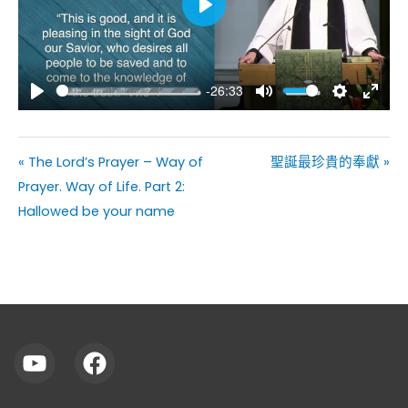
Play
-26:33
Play
Mute
Settings
Enter
fullsc
« The Lord’s Prayer – Way of
聖誕最珍貴的奉獻 »
Prayer. Way of Life. Part 2:
Hallowed be your name