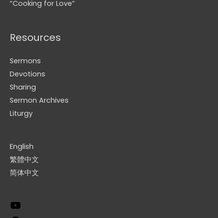
“Cooking for Love”
Resources
Sermons
Devotions
Sharing
Sermon Archives
Liturgy
English
繁體中文
简体中文