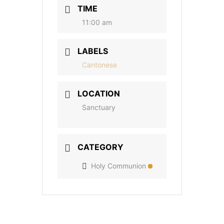
TIME
11:00 am
LABELS
Cantonese
LOCATION
Sanctuary
CATEGORY
Holy Communion