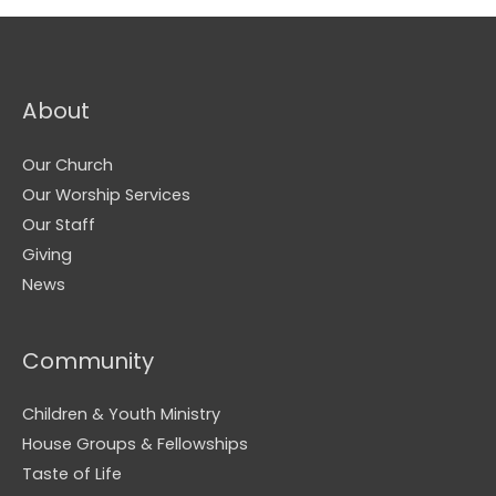
About
Our Church
Our Worship Services
Our Staff
Giving
News
Community
Children & Youth Ministry
House Groups & Fellowships
Taste of Life