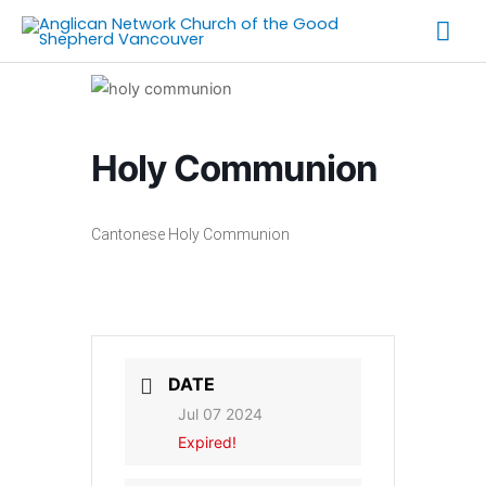
Skip
Mai
to
Me
content
Holy Communion
Cantonese Holy Communion
DATE
Jul 07 2024
Expired!