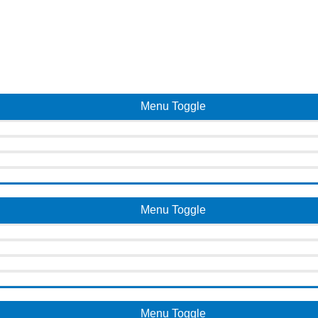
Menu Toggle
Menu Toggle
Menu Toggle