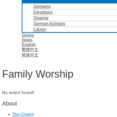
Sermons
Devotions
Sharing
Sermon Archives
Liturgy
Giving
News
English
繁體中文
简体中文
Family Worship
No event found!
About
Our Church