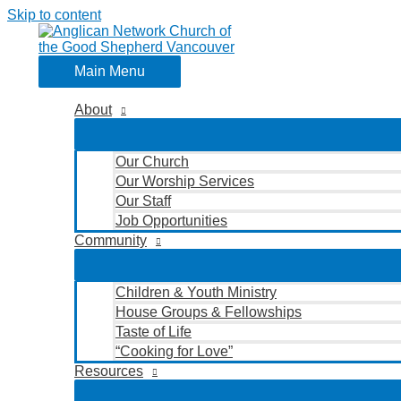
Skip to content
Main Menu
About
Our Church
Our Worship Services
Our Staff
Job Opportunities
Community
Children & Youth Ministry
House Groups & Fellowships
Taste of Life
“Cooking for Love”
Resources