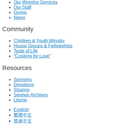
Our Worship Services
Our Staff
Giving
News
Community
Children & Youth Ministry
House Groups & Fellowships
Taste of Life
“Cooking for Love”
Resources
Sermons
Devotions
Sharing
Sermon Archives
Liturgy
English
繁體中文
简体中文