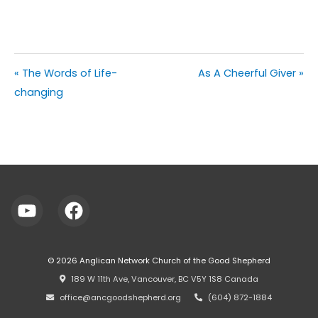
« The Words of Life-
As A Cheerful Giver »
changing
© 2026
Anglican Network Church of the Good Shepherd
⠀189 W 11th Ave, Vancouver, BC V5Y 1S8 Canada
⠀office@ancgoodshepherd.org
⠀⠀
⠀(604) 872-1884