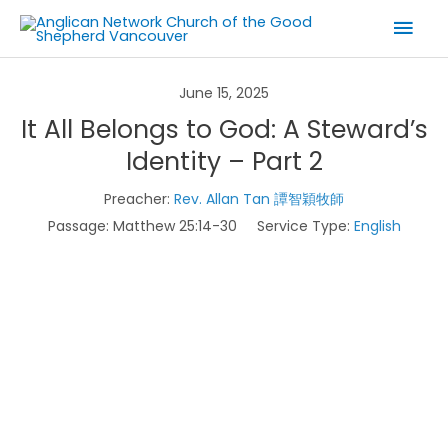
Skip
Mai
to
Men
content
June 15, 2025
It All Belongs to God: A Steward’s
Identity – Part 2
Preacher:
Rev. Allan Tan 譚智穎牧師
Passage:
Matthew 25:14-30
Service Type:
English