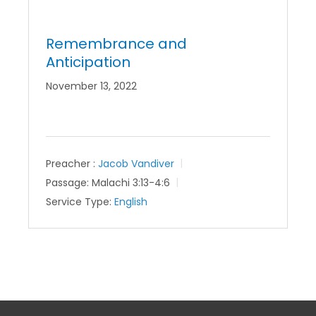
Remembrance and
Anticipation
November 13, 2022
Preacher :
Jacob Vandiver
Passage:
Malachi 3:13-4:6
Service Type:
English