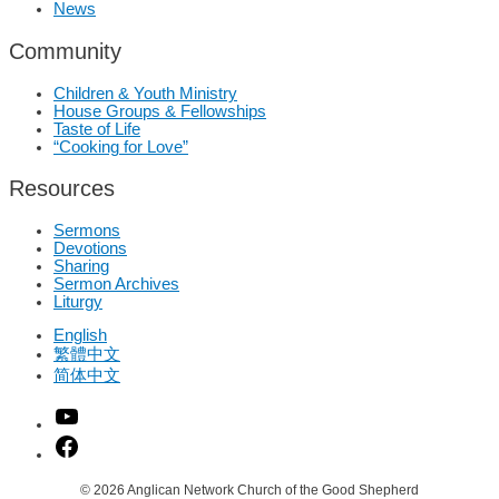
News
Community
Children & Youth Ministry
House Groups & Fellowships
Taste of Life
“Cooking for Love”
Resources
Sermons
Devotions
Sharing
Sermon Archives
Liturgy
English
繁體中文
简体中文
© 2026
Anglican Network Church of the Good Shepherd