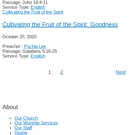
Passage:
John 16:4-11
Service Type:
English
Cultivating the Fruit of the Spirit
Cultivating the Fruit of the Spirit: Goodness
October 25, 2020
Preacher :
Pochia Lee
Passage:
Galatians 5:16-25
Service Type:
English
1
2
Next
About
Our Church
Our Worship Services
Our Staff
Giving