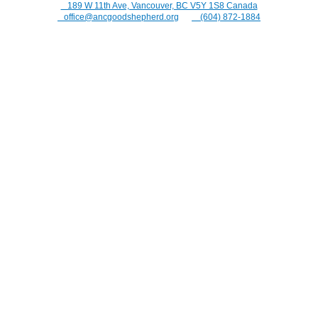
⠀189 W 11th Ave, Vancouver, BC V5Y 1S8 Canada
⠀office@ancgoodshepherd.org
⠀⠀
⠀(604) 872-1884