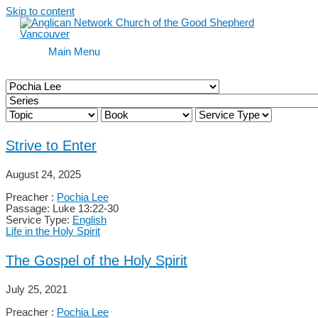
Skip to content
Main Menu
Strive to Enter
August 24, 2025
Preacher :
Pochia Lee
Passage:
Luke 13:22-30
Service Type:
English
Life in the Holy Spirit
The Gospel of the Holy Spirit
July 25, 2021
Preacher :
Pochia Lee