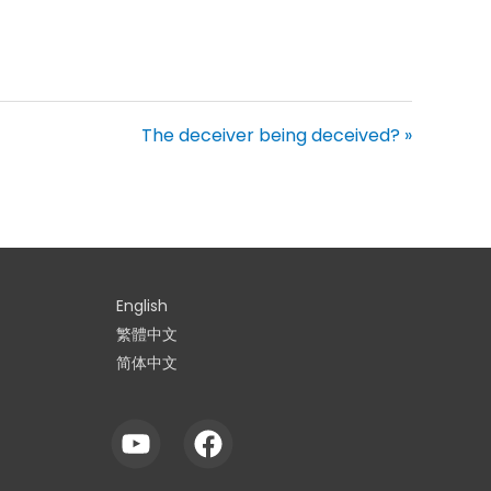
The deceiver being deceived? »
English
繁體中文
简体中文