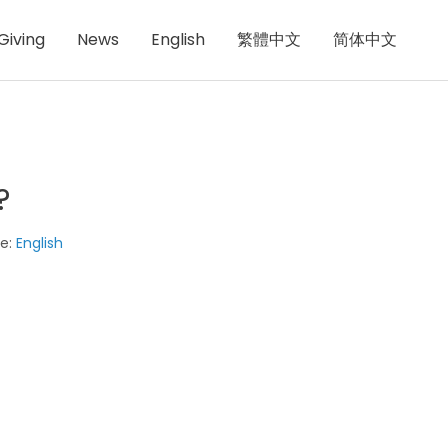
Giving
News
English
繁體中文
简体中文
?
e:
English