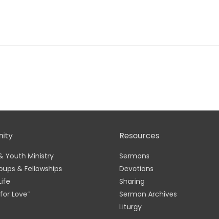
ity
Resources
& Youth Ministry
Sermons
oups & Fellowships
Devotions
Life
Sharing
for Love”
Sermon Archives
Liturgy