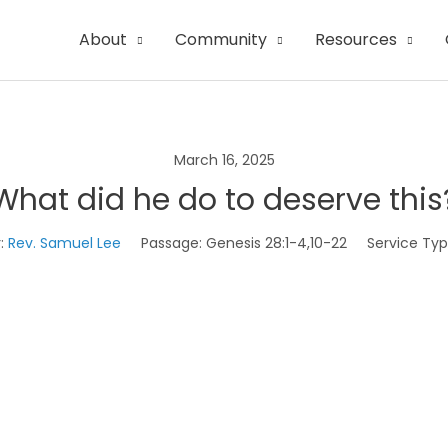
About
Community
Resources
March 16, 2025
What did he do to deserve this
:
Rev. Samuel Lee
Passage:
Genesis 28:1-4,10-22
Service Typ