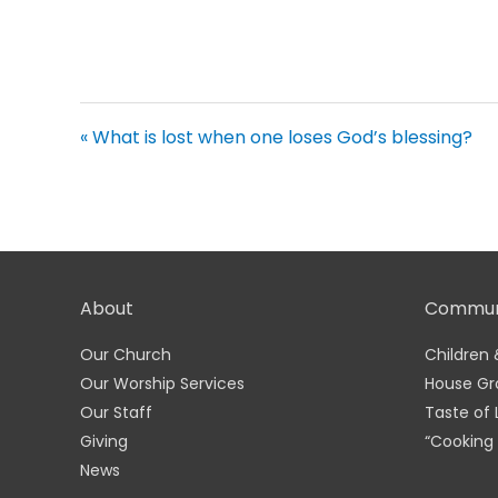
« What is lost when one loses God’s blessing?
About
Commun
Our Church
Children 
Our Worship Services
House Gr
Our Staff
Taste of 
Giving
“Cooking 
News