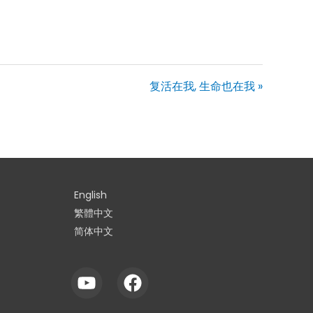
复活在我, 生命也在我 »
English
繁體中文
简体中文