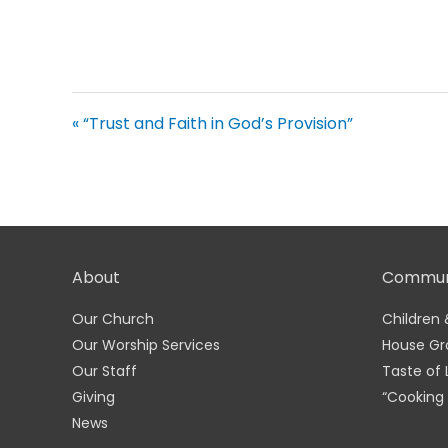
« “Trust and Faith in God’s Provision”
About
Commun
Our Church
Children 
Our Worship Services
House Gr
Our Staff
Taste of 
Giving
“Cooking 
News