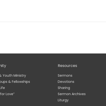
ity
Resources
& Youth Ministry
Sermons
oups & Fellowships
Devotions
Life
Sharing
for Love”
Sermon Archives
Liturgy