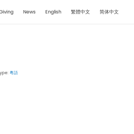
Giving
News
English
繁體中文
简体中文
ype:
粵語