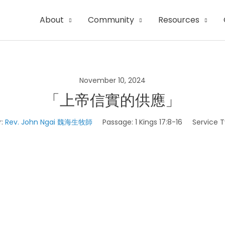
About
Community
Resources
November 10, 2024
「上帝信實的供應」
:
Rev. John Ngai 魏海生牧師
Passage:
1 Kings 17:8-16
Service T