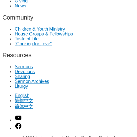
Giving
News
Community
Children & Youth Ministry
House Groups & Fellowships
Taste of Life
“Cooking for Love”
Resources
Sermons
Devotions
Sharing
Sermon Archives
Liturgy
English
繁體中文
简体中文