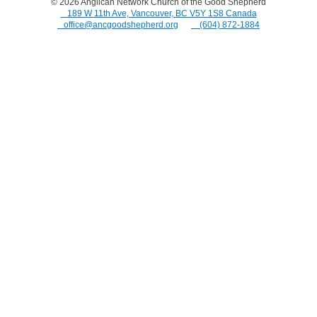
© 2026
Anglican Network Church of the Good Shepherd
⠀189 W 11th Ave, Vancouver, BC V5Y 1S8 Canada
⠀office@ancgoodshepherd.org
⠀⠀
⠀(604) 872-1884