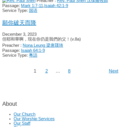
Preacher :
Rev. Paul Shen 沈保羅牧師
Passage:
Mark 1:7-11
,
Isaiah 42:1-9
Service Type:
国语
願你破天而降
December 3, 2023
但耶和華啊，現在你仍是我們的父！(v.8a)
Preacher :
Nona Leung 梁唐𤧞琦
Passage:
Isaiah 64:1-9
Service Type:
粵語
1
2
…
8
Next
About
Our Church
Our Worship Services
Our Staff