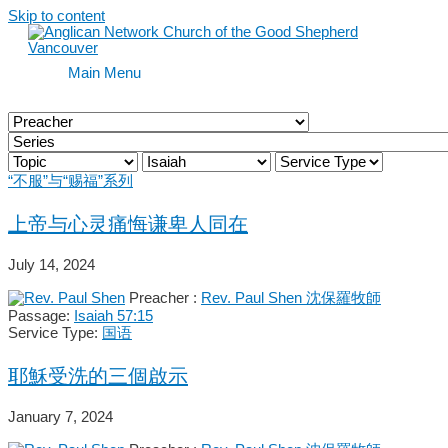
Skip to content
Main Menu
“不服”与“赐福”系列
上帝与心灵痛悔谦卑人同在
July 14, 2024
Preacher :
Rev. Paul Shen 沈保羅牧師
Passage:
Isaiah 57:15
Service Type:
国语
耶穌受洗的三個啟示
January 7, 2024