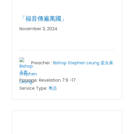
「福音傳遍萬國」
November 3, 2024
Preacher :
Bishop Stephen Leung 梁永康
主教
Passage:
Revelation 7:9 -17
Service Type:
粵語