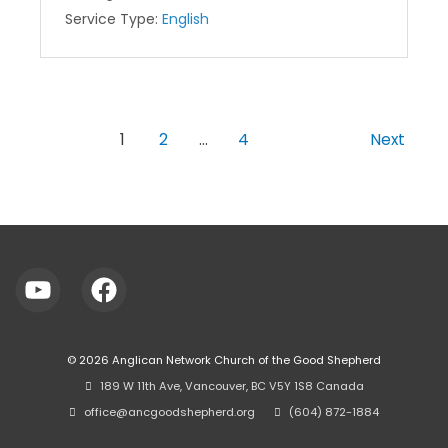
Service Type:
English
1
2
…
4
Next
© 2026
Anglican Network Church of the Good Shepherd
⠀189 W 11th Ave, Vancouver, BC V5Y 1S8 Canada
⠀office@ancgoodshepherd.org
⠀⠀
⠀(604) 872-1884