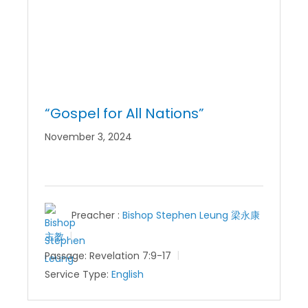
“Gospel for All Nations”
November 3, 2024
Preacher :
Bishop Stephen Leung 梁永康
主教
Passage:
Revelation 7:9-17
Service Type:
English