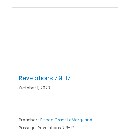
Revelations 7:9-17
October 1, 2023
Preacher :
Bishop Grant LeMarquand
Passage:
Revelations 7:9-17