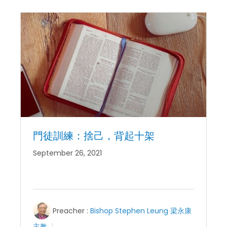
門徒訓練：捨己，背起十架
September 26, 2021
Preacher :
Bishop Stephen Leung 梁永康
主教