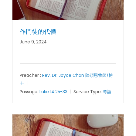
作門徒的代價
June 9, 2024
Preacher :
Rev. Dr. Joyce Chan 陳頌恩牧師/博
士
Passage:
Luke 14:25-33
Service Type:
粵語