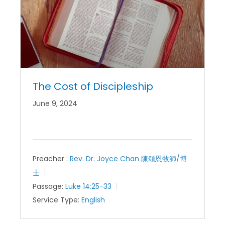
The Cost of Discipleship
June 9, 2024
Preacher :
Rev. Dr. Joyce Chan 陳頌恩牧師/博
士
Passage:
Luke 14:25-33
Service Type:
English