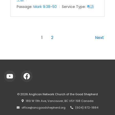
Passage:
Mark 9:38-50
Service Type:
粵語
1
2
Next
© 2026
Anglican Network Church of the Good Shepherd
⠀189 W 11th Ave, Vancouver, BC V5Y 1S8 Canada
⠀office@ancgoodshepherd.org
⠀⠀
⠀(604) 872-1884