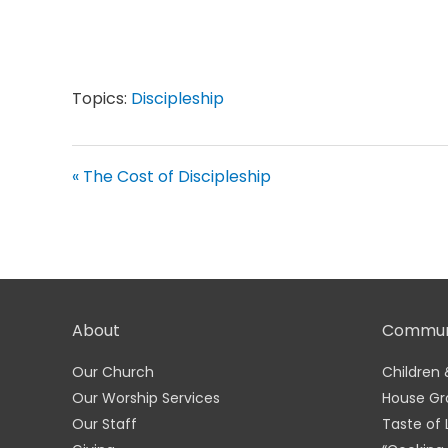
Topics:
Discipleship
« The Cost of Discipleship
About
Commun
Our Church
Children 
Our Worship Services
House Gr
Our Staff
Taste of 