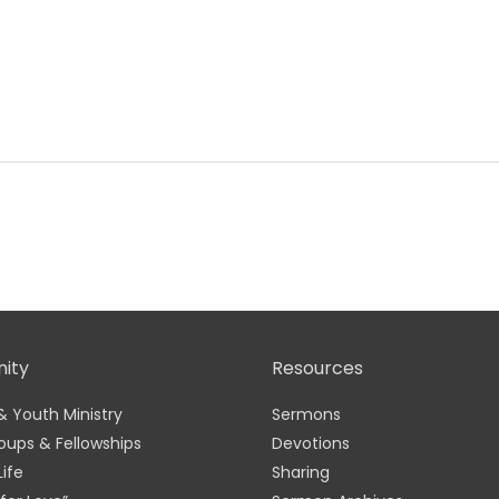
ity
Resources
& Youth Ministry
Sermons
oups & Fellowships
Devotions
Life
Sharing