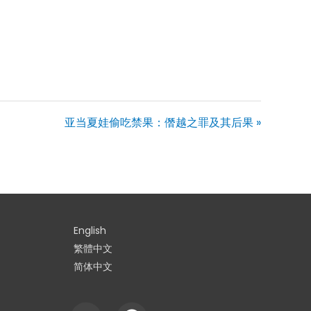
亚当夏娃偷吃禁果：僭越之罪及其后果 »
English
繁體中文
简体中文