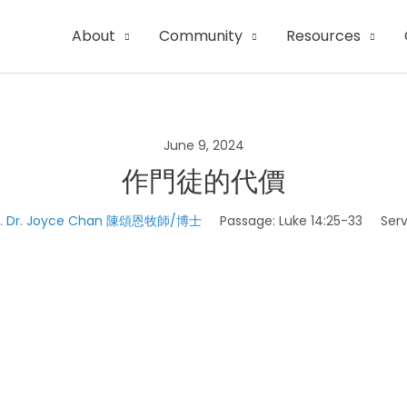
About
Community
Resources
June 9, 2024
作門徒的代價
v. Dr. Joyce Chan 陳頌恩牧師/博士
Passage:
Luke 14:25-33
Serv