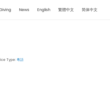
Giving
News
English
繁體中文
简体中文
ice Type:
粵語